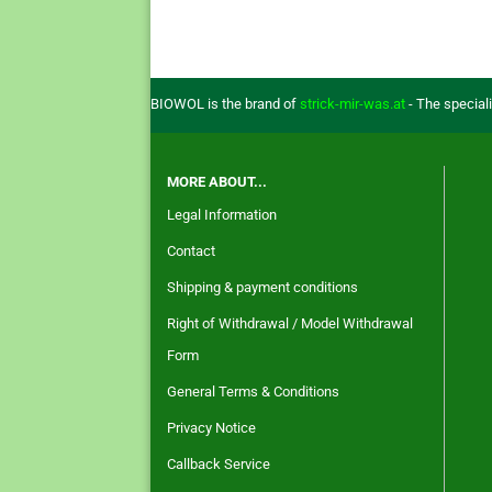
BIOWOL is the brand of
strick-mir-was.at
- The special
MORE ABOUT...
Legal Information
Contact
Shipping & payment conditions
Right of Withdrawal / Model Withdrawal
Form
General Terms & Conditions
Privacy Notice
Callback Service