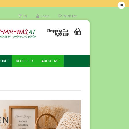
EN
Login
Wish list
Shopping Cart
0,00 EUR
ORE
RESELLER
ABOUT ME