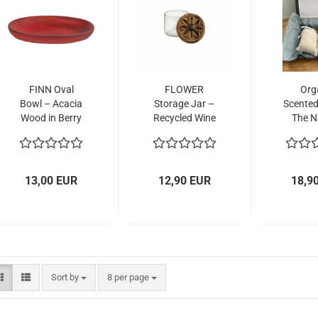
FINN Oval
FLOWER
Org
Bowl – Acacia
Storage Jar –
Scented
Wood in Berry
Recycled Wine
The N
Red,
Bottle,
Alterna
Sustainable
Handcrafted in
Artif
Elegance
Zanzibar
Fragr
13,00 EUR
12,90 EUR
18,9
Sort by
per page
Sort by
8 per page