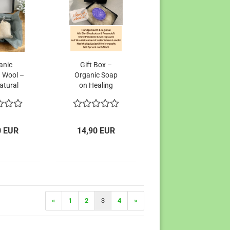
anic
Gift Box –
 Wool –
Organic Soap
atural
on Healing
tive to
Wool
icial
ances
0 EUR
14,90 EUR
«
1
2
3
4
»