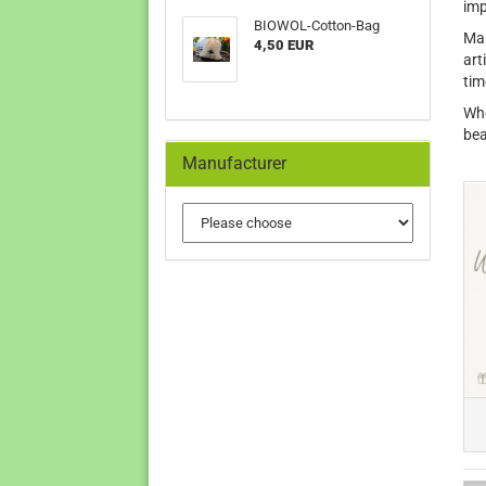
imp
BIOWOL-Cotton-Bag
Man
4,50 EUR
art
tim
Whe
bea
Manufacturer