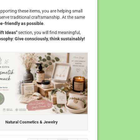
pporting these items, you are helping small
eserve traditional craftsmanship. At the same
e-friendly as possible
.
ift Ideas"
section, you will find meaningful,
osophy
:
Give consciously, think sustainably!
Natural Cosmetics & Jewelry