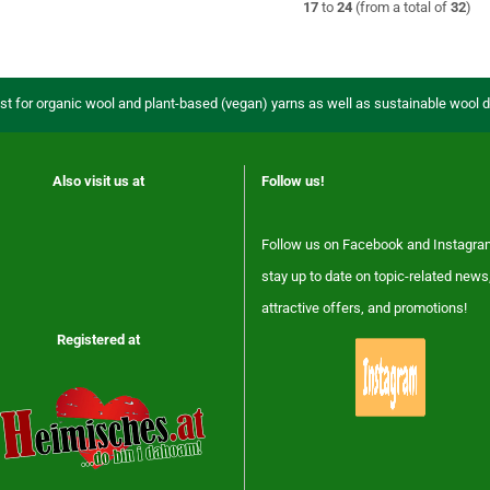
17
to
24
(from a total of
32
)
ist for organic wool and plant-based (vegan) yarns as well as sustainable wool 
Also visit us at
Follow us!
Follow us on Facebook and Instagra
stay up to date on topic-related news
attractive offers, and promotions!
Registered at