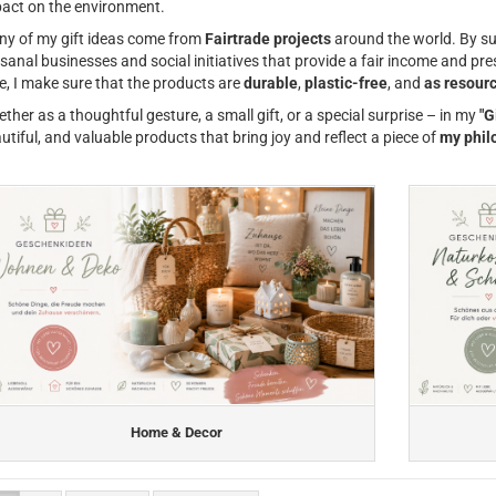
act on the environment.
y of my gift ideas come from
Fairtrade projects
around the world. By su
isanal businesses and social initiatives that provide a fair income and pr
e, I make sure that the products are
durable
,
plastic-free
, and
as resourc
ther as a thoughtful gesture, a small gift, or a special surprise – in my
"G
utiful, and valuable products that bring joy and reflect a piece of
my phil
Home & Decor