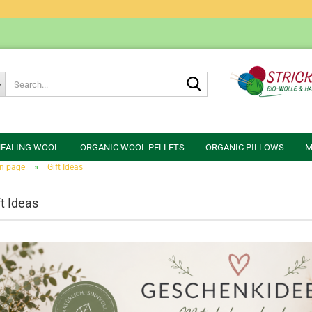
Search...
HEALING WOOL
ORGANIC WOOL PELLETS
ORGANIC PILLOWS
M
»
n page
Gift Ideas
ft Ideas