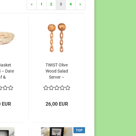
«
1
2
3
4
»
Basket
TWIST Olive
 – Date
Wood Salad
f &
Server –
ed Sari
Unique
ric,
Handcrafted
ability
Artistry from
 Pop of
Kenya
0 EUR
26,00 EUR
lor
TOP