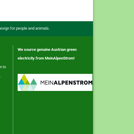
design for people and animals.
We source genuine Austrian green
electricity from MeinAlpenStrom!
m to
,