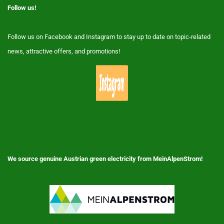
Follow us!
Follow us on Facebook and Instagram to stay up to date on topic-related
news, attractive offers, and promotions!
We source genuine Austrian green electricity from MeinAlpenStrom!