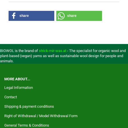
share
share
BIOWOL is the brand of
strick-mir-was.at
- The specialist for organic wool and
plant-based (vegan) yarns as well as sustainable wool design for people and
animals.
MORE ABOUT...
Legal Information
Contact
Shipping & payment conditions
Right of Withdrawal / Model Withdrawal Form
General Terms & Conditions