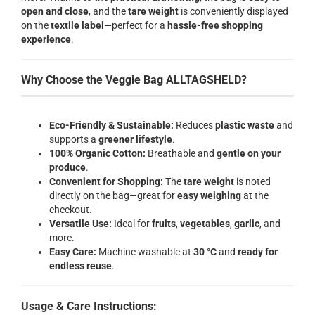
open and close
, and the
tare weight
is conveniently displayed
on the
textile label
—perfect for a
hassle-free shopping
experience
.
Why Choose the Veggie Bag ALLTAGSHELD?
Eco-Friendly & Sustainable:
Reduces
plastic waste
and
supports a
greener lifestyle
.
100% Organic Cotton:
Breathable and
gentle on your
produce
.
Convenient for Shopping:
The
tare weight
is noted
directly on the bag—great for
easy weighing
at the
checkout.
Versatile Use:
Ideal for
fruits
,
vegetables
,
garlic
, and
more.
Easy Care:
Machine washable at
30 °C
and
ready for
endless reuse
.
Usage & Care Instructions: