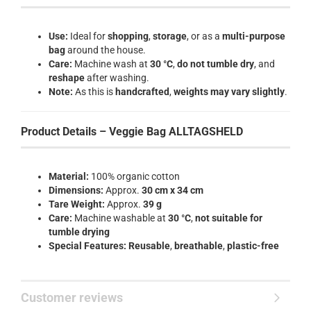
Use:
Ideal for
shopping
,
storage
, or as a
multi-purpose
bag
around the house.
Care:
Machine wash at
30 °C
,
do not tumble dry
, and
reshape
after washing.
Note:
As this is
handcrafted
,
weights may vary slightly
.
Product Details – Veggie Bag ALLTAGSHELD
Material:
100% organic cotton
Dimensions:
Approx.
30 cm x 34 cm
Tare Weight:
Approx.
39 g
Care:
Machine washable at
30 °C
,
not suitable for
tumble drying
Special Features:
Reusable
,
breathable
,
plastic-free
Customer reviews