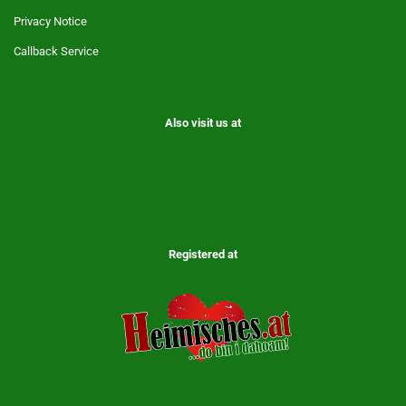
Privacy Notice
Callback Service
Also visit us at
Registered at