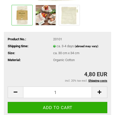
Product No.:
20101
Shipping time:
ca. 3-4 days
(abroad may vary)
Size:
ca. 30 cm x 34 cm
Material:
Organic Cotton
4,80 EUR
incl. 20% tax excl.
Shipping costs