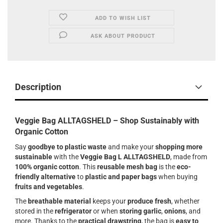
ADD TO WISH LIST
ASK ABOUT PRODUCT
Description
Veggie Bag ALLTAGSHELD – Shop Sustainably with
Organic Cotton
Say
goodbye to plastic waste
and make your
shopping more
sustainable
with the
Veggie Bag L ALLTAGSHELD
, made from
100% organic cotton
. This
reusable mesh bag
is the
eco-
friendly alternative
to
plastic and paper bags
when buying
fruits and vegetables
.
The
breathable material
keeps your
produce fresh
, whether
stored in the
refrigerator
or when
storing garlic
,
onions
, and
more. Thanks to the
practical drawstring
, the bag is
easy to