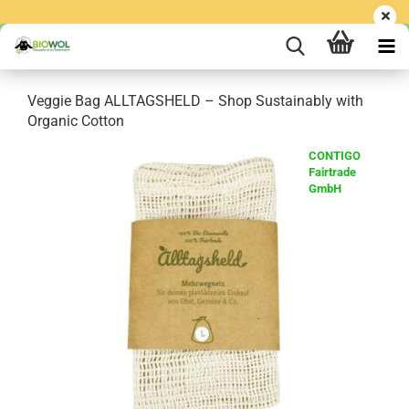
Veggie Bag ALLTAGSHELD – Shop Sustainably with
Organic Cotton
CONTIGO
Fairtrade
GmbH