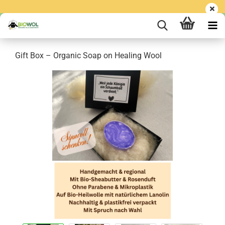
Gift Box – Organic Soap on Healing Wool