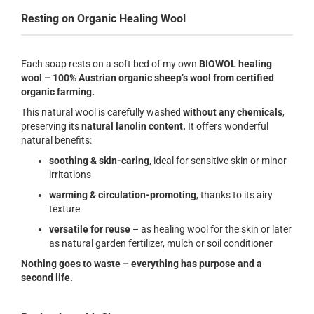
Resting on Organic Healing Wool
Each soap rests on a soft bed of my own
BIOWOL healing
wool – 100% Austrian organic sheep’s wool from certified
organic farming.
This natural wool is carefully washed
without any chemicals
,
preserving its
natural lanolin content.
It offers wonderful
natural benefits:
soothing & skin-caring
, ideal for sensitive skin or minor
irritations
warming & circulation-promoting
, thanks to its airy
texture
versatile for reuse
– as healing wool for the skin or later
as natural garden fertilizer, mulch or soil conditioner
Nothing goes to waste – everything has purpose and a
second life.