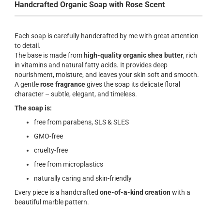
Handcrafted Organic Soap with Rose Scent
Each soap is carefully handcrafted by me with great attention
to detail.
The base is made from
high-quality organic shea butter
, rich
in vitamins and natural fatty acids. It provides deep
nourishment, moisture, and leaves your skin soft and smooth.
A gentle
rose fragrance
gives the soap its delicate floral
character – subtle, elegant, and timeless.
The soap is:
free from parabens, SLS & SLES
GMO-free
cruelty-free
free from microplastics
naturally caring and skin-friendly
Every piece is a handcrafted
one-of-a-kind creation
with a
beautiful marble pattern.