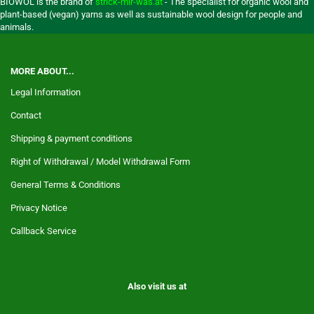
BIOWOL is the brand of
strick-mir-was.at
- The specialist for organic wool and
plant-based (vegan) yarns as well as sustainable wool design for people and
animals.
MORE ABOUT...
Legal Information
Contact
Shipping & payment conditions
Right of Withdrawal / Model Withdrawal Form
General Terms & Conditions
Privacy Notice
Callback Service
Also visit us at