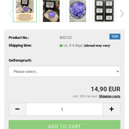
TOP
Product No.:
800122
Shipping time:
ca. 3-4 days
(abroad may vary)
Seifenspruch:
14,90 EUR
incl. 20% tax excl.
Shipping costs