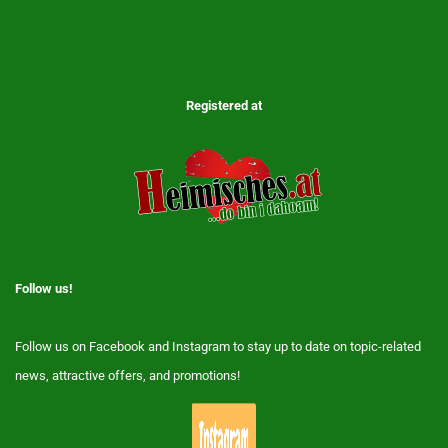
Registered at
Follow us!
Follow us on Facebook and Instagram to stay up to date on topic-related
news, attractive offers, and promotions!