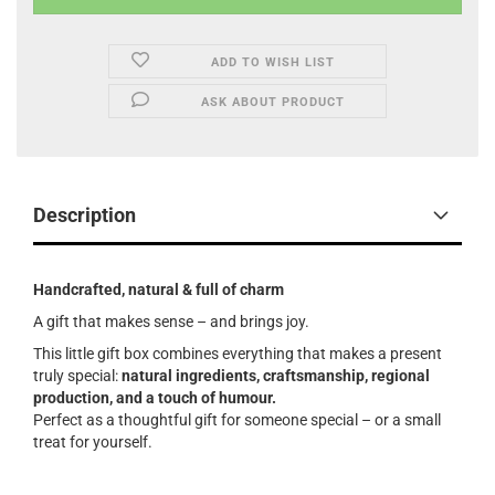
ADD TO WISH LIST
ASK ABOUT PRODUCT
Description
Handcrafted, natural & full of charm
A gift that makes sense – and brings joy.
This little gift box combines everything that makes a present
truly special:
natural ingredients, craftsmanship, regional
production, and a touch of humour.
Perfect as a thoughtful gift for someone special – or a small
treat for yourself.