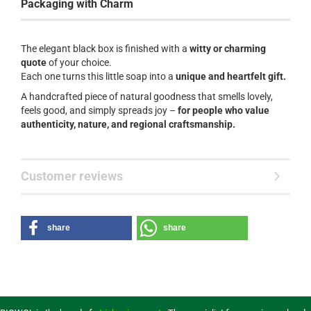
Packaging with Charm
The elegant black box is finished with a
witty or charming
quote
of your choice.
Each one turns this little soap into a
unique and heartfelt gift.
A handcrafted piece of natural goodness that smells lovely,
feels good, and simply spreads joy –
for people who value
authenticity, nature, and regional craftsmanship.
Customer reviews
share
share