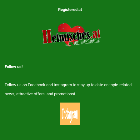
Registered at
Follow us!
Follow us on Facebook and Instagram to stay up to date on topic-related
news, attractive offers, and promotions!