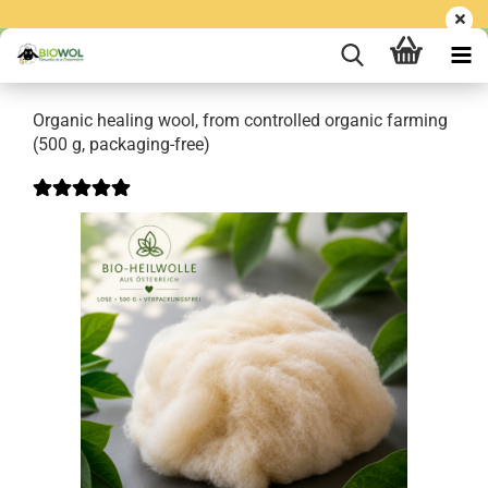
Organic healing wool, from controlled organic farming
(500 g, packaging-free)