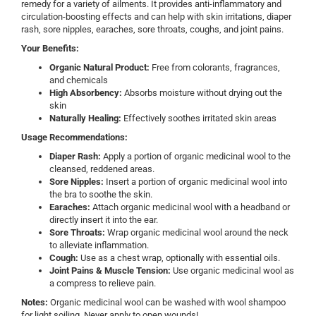
remedy for a variety of ailments. It provides anti-inflammatory and
circulation-boosting effects and can help with skin irritations, diaper
rash, sore nipples, earaches, sore throats, coughs, and joint pains.
Your Benefits:
Organic Natural Product:
Free from colorants, fragrances,
and chemicals
High Absorbency:
Absorbs moisture without drying out the
skin
Naturally Healing:
Effectively soothes irritated skin areas
Usage Recommendations:
Diaper Rash:
Apply a portion of organic medicinal wool to the
cleansed, reddened areas.
Sore Nipples:
Insert a portion of organic medicinal wool into
the bra to soothe the skin.
Earaches:
Attach organic medicinal wool with a headband or
directly insert it into the ear.
Sore Throats:
Wrap organic medicinal wool around the neck
to alleviate inflammation.
Cough:
Use as a chest wrap, optionally with essential oils.
Joint Pains & Muscle Tension:
Use organic medicinal wool as
a compress to relieve pain.
Notes:
Organic medicinal wool can be washed with wool shampoo
for light soiling. Never apply to open wounds!