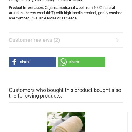
Product Information:
Organic medicinal wool from 100% natural
Austrian sheep's wool (kbT) with high lanolin content, gently washed
and combed. Available loose or as fleece.
Customer reviews (2)
share
share
Customers who bought this product bought also
the following products: