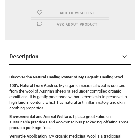
ADD TO WISH LIST
ASK ABOUT PRODUCT
Description
Discover the Natural Healing Power of My Organic Healing Wool
100% Natural from Austria:
My organic medicinal wool is sourced
from the wool of Austrian sheep raised under controlled organic
conditions. It is gently processed without chemicals to preserve its
high lanolin content, which has natural anti-inflammatory and skin-
soothing properties.
Environmental and Animal Welfare:
I place great value on
sustainable practices and eco-conscious packaging, offering some
products package-free.
Versatile Application:
My organic medicinal wool is a traditional