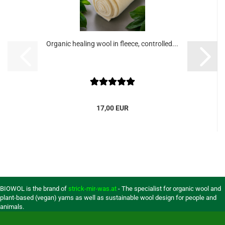
Organic healing wool in fleece, controlled...
17,00 EUR
BIOWOL is the brand of
strick-mir-was.at
- The specialist for organic wool and
plant-based (vegan) yarns as well as sustainable wool design for people and
animals.