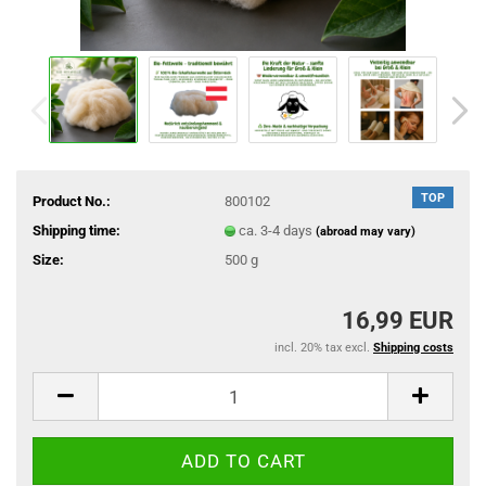
TOP
Product No.:
800102
Shipping time:
ca. 3-4 days
(abroad may vary)
Size:
500 g
16,99 EUR
incl. 20% tax excl.
Shipping costs