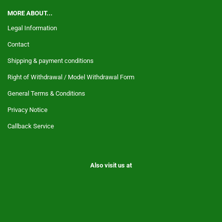
MORE ABOUT...
Legal Information
Contact
Shipping & payment conditions
Right of Withdrawal / Model Withdrawal Form
General Terms & Conditions
Privacy Notice
Callback Service
Also visit us at