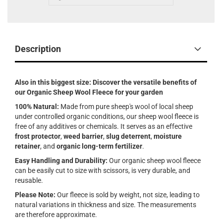
Description
Also in this biggest size: Discover the versatile benefits of
our Organic Sheep Wool Fleece for your garden
100% Natural:
Made from pure sheep's wool of local sheep
under controlled organic conditions, our sheep wool fleece is
free of any additives or chemicals. It serves as an effective
frost protector
,
weed barrier
,
slug deterrent
,
moisture
retainer
, and
organic long-term fertilizer
.
Easy Handling and Durability:
Our organic sheep wool fleece
can be easily cut to size with scissors, is very durable, and
reusable.
Please Note:
Our fleece is sold by weight, not size, leading to
natural variations in thickness and size. The measurements
are therefore approximate.