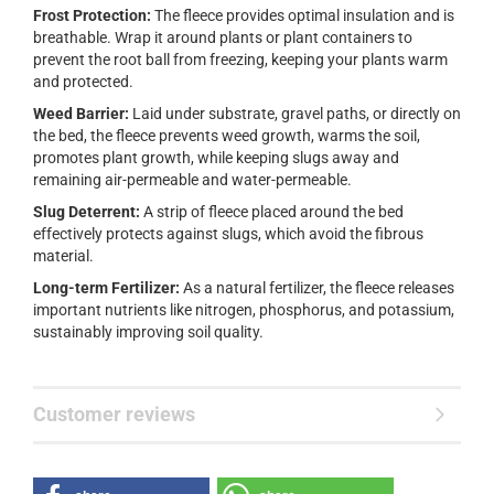
Frost Protection:
The fleece provides optimal insulation and is
breathable. Wrap it around plants or plant containers to
prevent the root ball from freezing, keeping your plants warm
and protected.
Weed Barrier:
Laid under substrate, gravel paths, or directly on
the bed, the fleece prevents weed growth, warms the soil,
promotes plant growth, while keeping slugs away and
remaining air-permeable and water-permeable.
Slug Deterrent:
A strip of fleece placed around the bed
effectively protects against slugs, which avoid the fibrous
material.
Long-term Fertilizer:
As a natural fertilizer, the fleece releases
important nutrients like nitrogen, phosphorus, and potassium,
sustainably improving soil quality.
Customer reviews