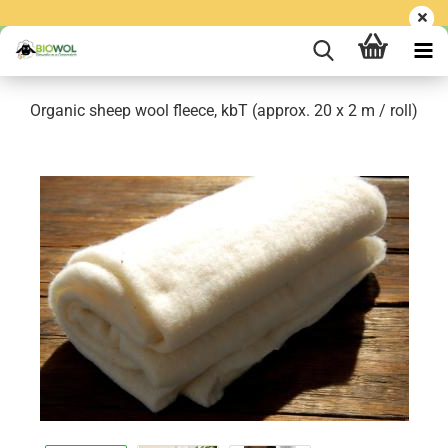
Organic sheep wool fleece, kbT (approx. 20 x 2 m / roll)