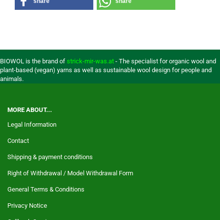
share
share
BIOWOL is the brand of
strick-mir-was.at
- The specialist for organic wool and
plant-based (vegan) yarns as well as sustainable wool design for people and
animals.
MORE ABOUT...
Legal Information
Contact
Shipping & payment conditions
Right of Withdrawal / Model Withdrawal Form
General Terms & Conditions
Privacy Notice