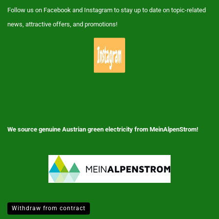
Follow us on Facebook and Instagram to stay up to date on topic-related
news, attractive offers, and promotions!
We source genuine Austrian green electricity from MeinAlpenStrom!
Withdraw from contract