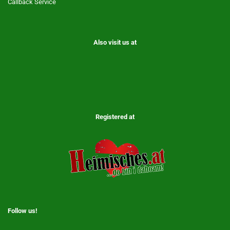
Callback Service
Also visit us at
Registered at
Follow us!