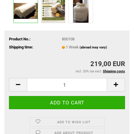
Product No.:
800108
Shipping time:
1 Week
(abroad may vary)
219,00 EUR
incl. 20% tax excl.
Shipping costs
ADD TO WISH LIST
ASK ABOUT PRODUCT