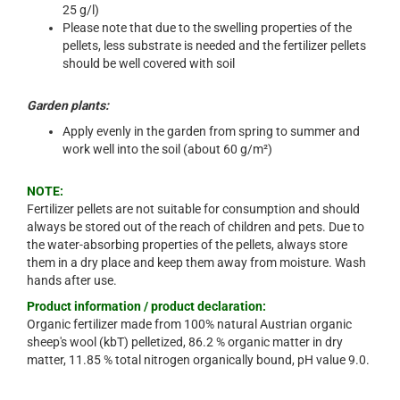
25 g/l)
Please note that due to the swelling properties of the
pellets, less substrate is needed and the fertilizer pellets
should be well covered with soil
Garden plants:
Apply evenly in the garden from spring to summer and
work well into the soil (about 60 g/m²)
NOTE:
Fertilizer pellets are not suitable for consumption and should
always be stored out of the reach of children and pets. Due to
the water-absorbing properties of the pellets, always store
them in a dry place and keep them away from moisture. Wash
hands after use.
Product information / product declaration:
Organic fertilizer made from 100% natural Austrian organic
sheep's wool (kbT) pelletized, 86.2 % organic matter in dry
matter, 11.85 % total nitrogen organically bound, pH value 9.0.