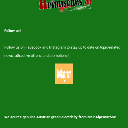
Follow us!
Follow us on Facebook and Instagram to stay up to date on topic-related
news, attractive offers, and promotions!
We source genuine Austrian green electricity from MeinAlpenStrom!