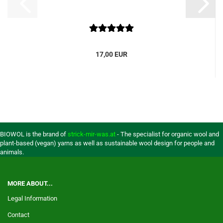
17,00 EUR
BIOWOL is the brand of
strick-mir-was.at
- The specialist for organic wool and
plant-based (vegan) yarns as well as sustainable wool design for people and
animals.
MORE ABOUT...
Legal Information
Contact