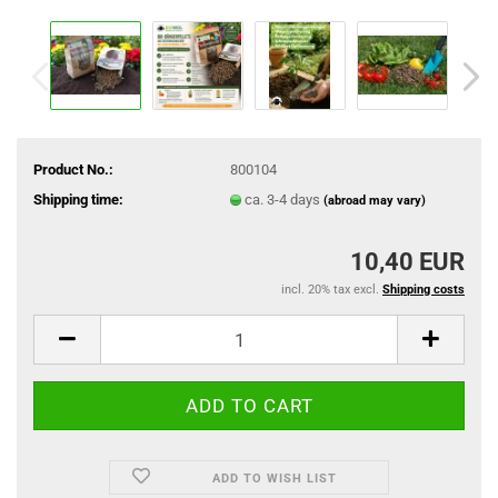
Product No.:
800104
Shipping time:
ca. 3-4 days
(abroad may vary)
10,40 EUR
incl. 20% tax excl.
Shipping costs
ADD TO WISH LIST