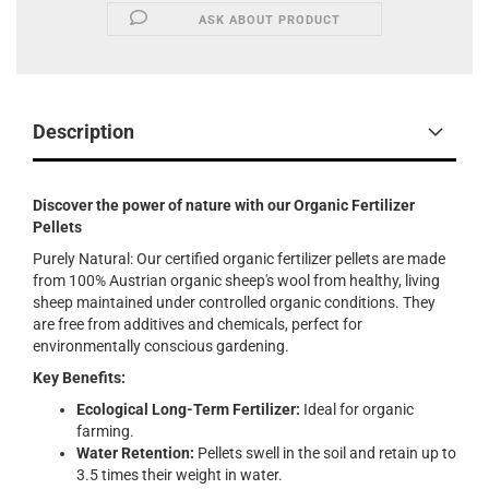
ASK ABOUT PRODUCT
Description
Discover the power of nature with our Organic Fertilizer
Pellets
Purely Natural: Our certified organic fertilizer pellets are made
from 100% Austrian organic sheep's wool from healthy, living
sheep maintained under controlled organic conditions. They
are free from additives and chemicals, perfect for
environmentally conscious gardening.
Key Benefits:
Ecological Long-Term Fertilizer:
Ideal for organic
farming.
Water Retention:
Pellets swell in the soil and retain up to
3.5 times their weight in water.