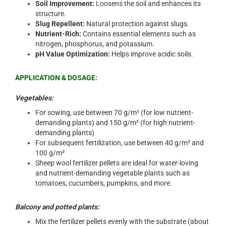
Soil Improvement:
Loosens the soil and enhances its
structure.
Slug Repellent:
Natural protection against slugs.
Nutrient-Rich:
Contains essential elements such as
nitrogen, phosphorus, and potassium.
pH Value Optimization:
Helps improve acidic soils.
APPLICATION & DOSAGE:
Vegetables:
For sowing, use between 70 g/m² (for low nutrient-
demanding plants) and 150 g/m² (for high nutrient-
demanding plants)
For subsequent fertilization, use between 40 g/m² and
100 g/m²
Sheep wool fertilizer pellets are ideal for water-loving
and nutrient-demanding vegetable plants such as
tomatoes, cucumbers, pumpkins, and more.
Balcony and potted plants:
Mix the fertilizer pellets evenly with the substrate (about