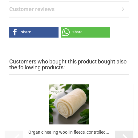
Customer reviews
share
share
Customers who bought this product bought also
the following products:
Organic healing wool in fleece, controlled...