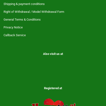
Shipping & payment conditions
Right of Withdrawal / Model Withdrawal Form
General Terms & Conditions
Privacy Notice
Callback Service
Also visit us at
Registered at