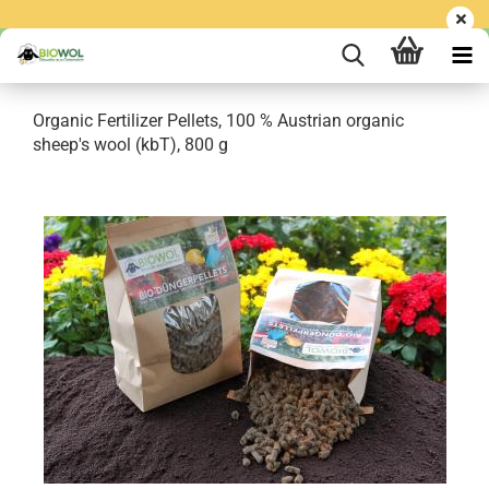
Organic Fertilizer Pellets, 100 % Austrian organic
sheep's wool (kbT), 800 g